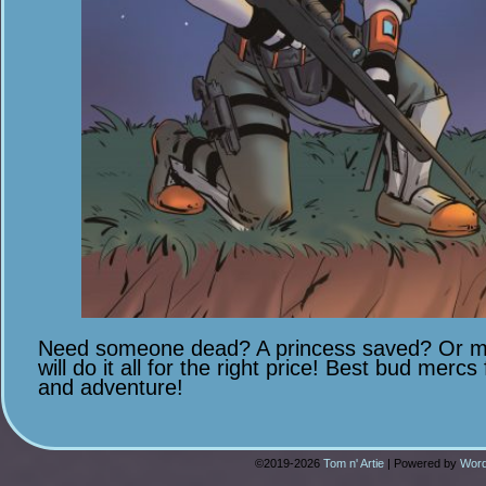
Need someone dead? A princess saved? Or ma
will do it all for the right price! Best bud mercs
and adventure!
©2019-2026
Tom n' Artie
|
Powered by
Word