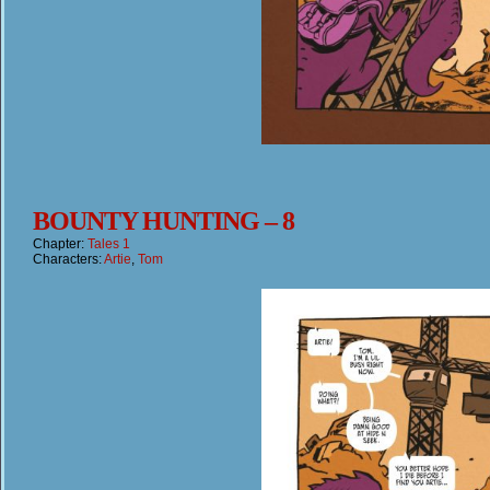
BOUNTY HUNTING – 8
Chapter:
Tales 1
Characters:
Artie
,
Tom