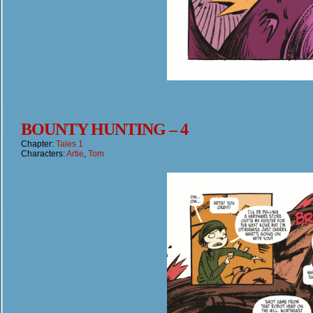
BOUNTY HUNTING – 4
Chapter:
Tales 1
Characters:
Artie
,
Tom