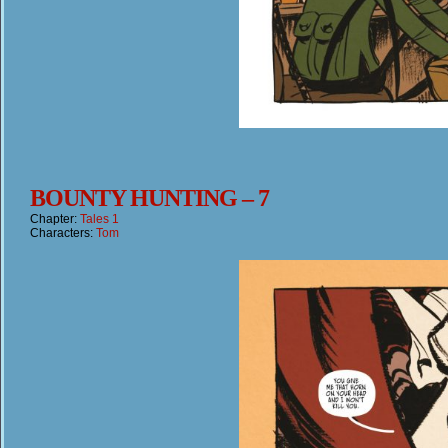
BOUNTY HUNTING – 7
Chapter:
Tales 1
Characters:
Tom