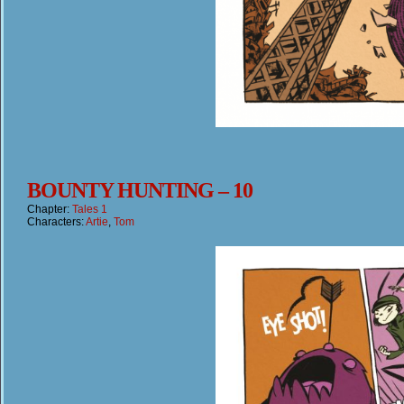
BOUNTY HUNTING – 10
Chapter:
Tales 1
Characters:
Artie
,
Tom