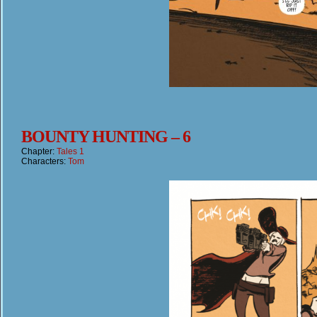
BOUNTY HUNTING – 6
Chapter:
Tales 1
Characters:
Tom