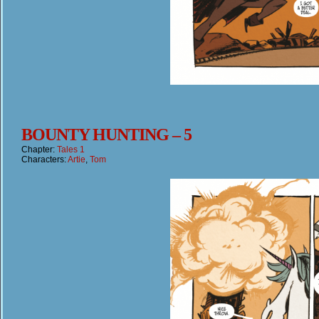
BOUNTY HUNTING – 5
Chapter:
Tales 1
Characters:
Artie
,
Tom