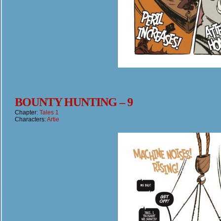
BOUNTY HUNTING – 9
Chapter:
Tales 1
Characters:
Artie