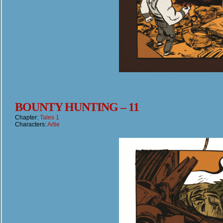
BOUNTY HUNTING – 11
Chapter:
Tales 1
Characters:
Artie