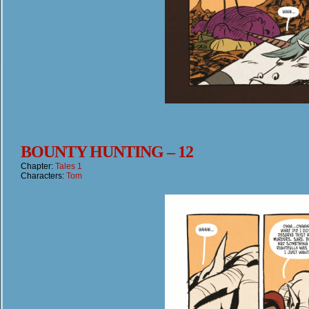
BOUNTY HUNTING – 12
Chapter:
Tales 1
Characters:
Tom