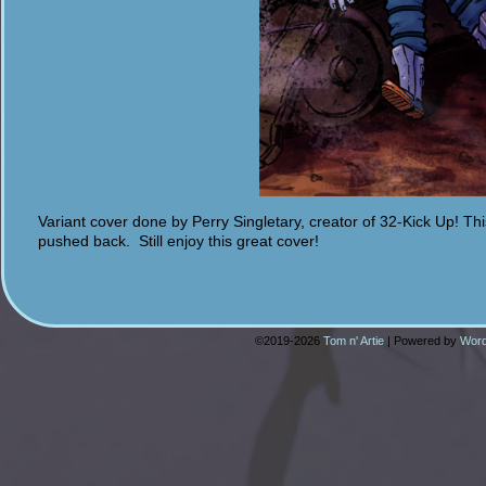
Variant cover done by Perry Singletary, creator of 32-Kick Up! This
pushed back. Still enjoy this great cover!
©2019-2026
Tom n' Artie
|
Powered by
Word