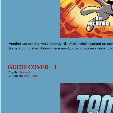
Another variant that was done by Nik Virella who’s worked on seve
Issue 2 but pushed it down here mostly due to laziness while upl
GUEST COVER – 1
Chapter:
Issue 4
Characters:
Artie
,
Tom