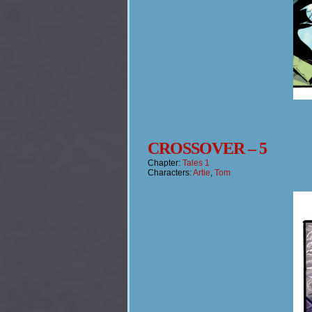
CROSSOVER – 5
Chapter:
Tales 1
Characters:
Artie
,
Tom