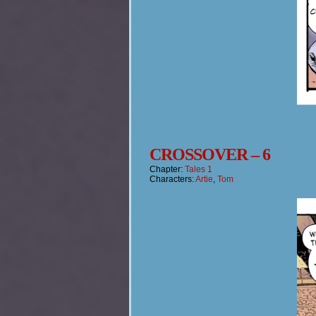
CROSSOVER – 6
Chapter:
Tales 1
Characters:
Artie
,
Tom