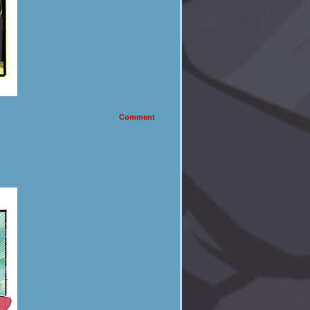
Comment