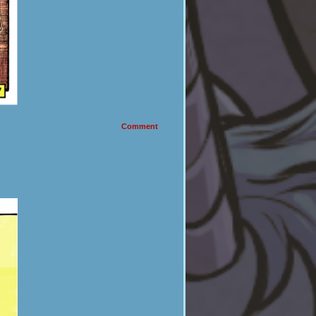
Comment