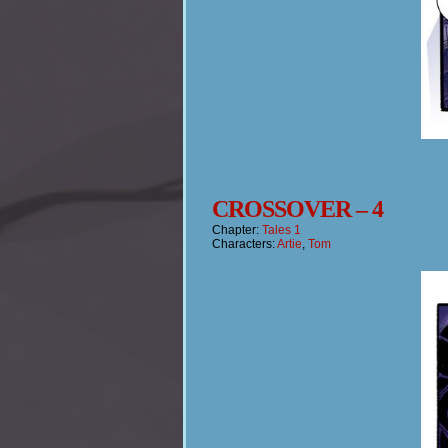
CROSSOVER – 4
Chapter:
Tales 1
Characters:
Artie
,
Tom