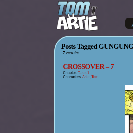
Posts Tagged GUNGUN
7 results.
CROSSOVER – 7
Chapter:
Tales 1
Characters:
Artie
,
Tom