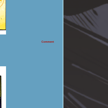
Comment