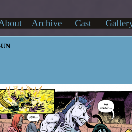
About
Archive
Cast
Galler
GUN