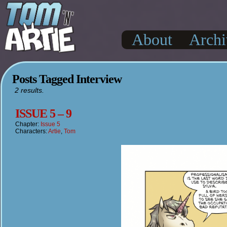
About
Archi
Posts Tagged Interview
2 results.
ISSUE 5 – 9
Chapter:
Issue 5
Characters:
Artie
,
Tom