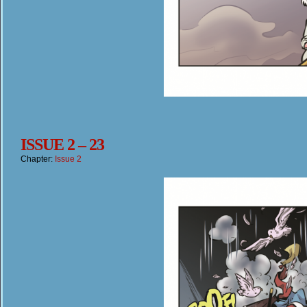
ISSUE 2 – 23
Chapter:
Issue 2