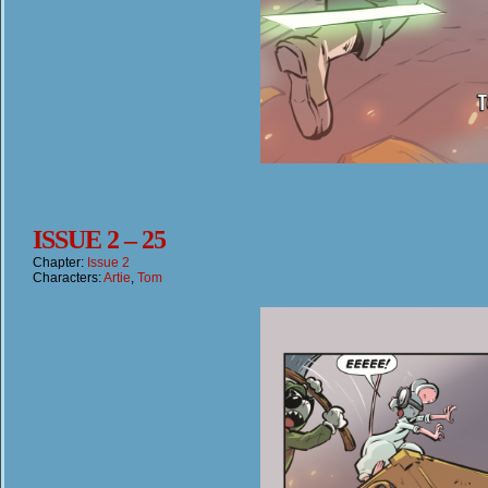
ISSUE 2 – 25
Chapter:
Issue 2
Characters:
Artie
,
Tom