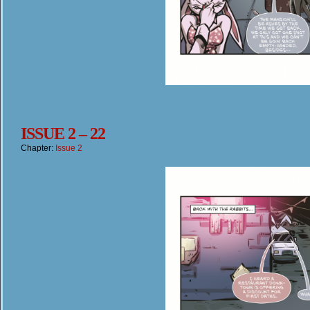
ISSUE 2 – 22
Chapter:
Issue 2