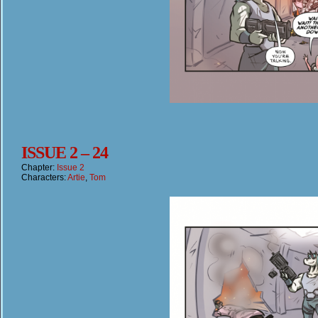
ISSUE 2 – 24
Chapter:
Issue 2
Characters:
Artie
,
Tom