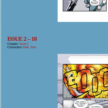
ISSUE 2 – 18
Chapter:
Issue 2
Characters:
Artie
,
Tom