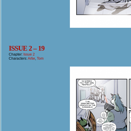
ISSUE 2 – 19
Chapter:
Issue 2
Characters:
Artie
,
Tom