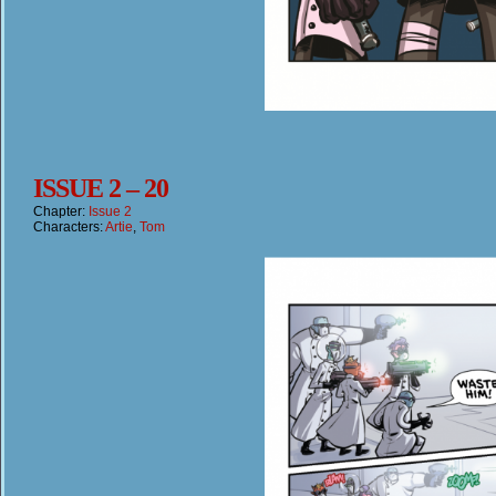
ISSUE 2 – 20
Chapter:
Issue 2
Characters:
Artie
,
Tom