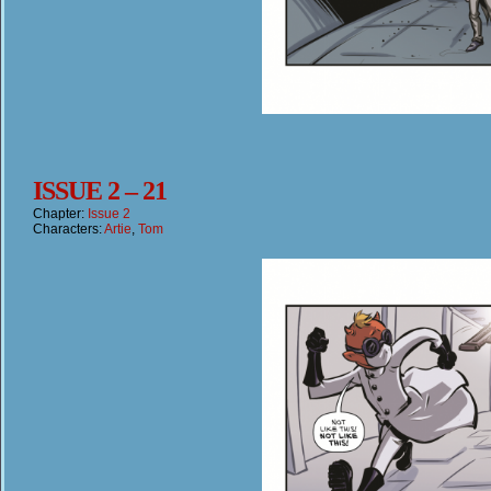
ISSUE 2 – 21
Chapter:
Issue 2
Characters:
Artie
,
Tom