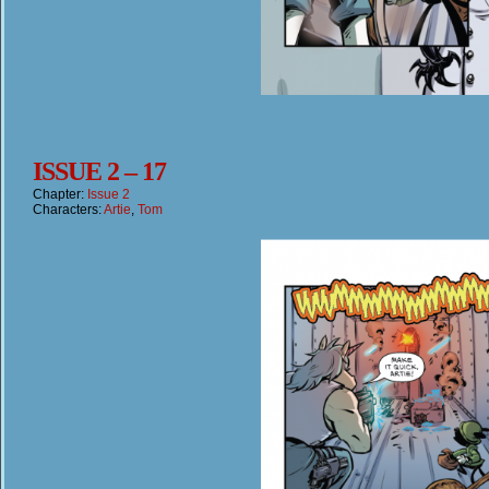
ISSUE 2 – 17
Chapter:
Issue 2
Characters:
Artie
,
Tom