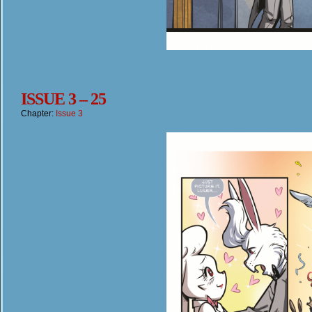
ISSUE 3 – 25
Chapter:
Issue 3