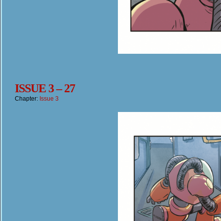
ISSUE 3 – 27
Chapter:
Issue 3