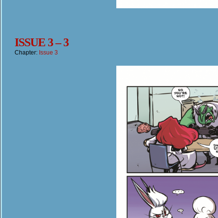
ISSUE 3 – 3
Chapter:
Issue 3