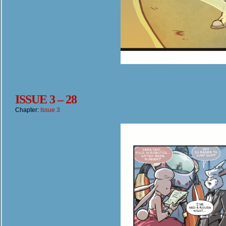
ISSUE 3 – 28
Chapter:
Issue 3