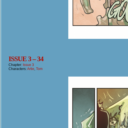
ISSUE 3 – 34
Chapter:
Issue 3
Characters:
Artie
,
Tom