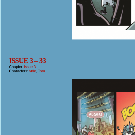
ISSUE 3 – 33
Chapter:
Issue 3
Characters:
Artie
,
Tom