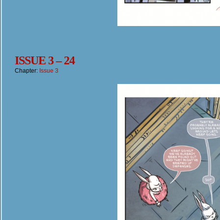
ISSUE 3 – 24
Chapter:
Issue 3