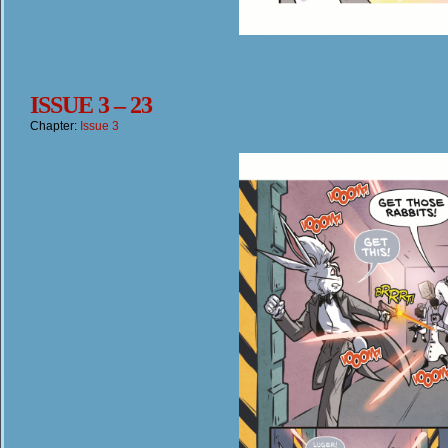
ISSUE 3 – 23
Chapter:
Issue 3