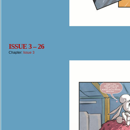
ISSUE 3 – 26
Chapter:
Issue 3