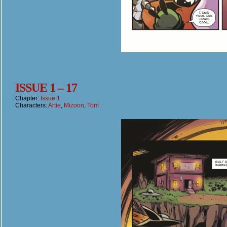
ISSUE 1 – 17
Chapter:
Issue 1
Characters:
Artie
,
Mizoon
,
Tom