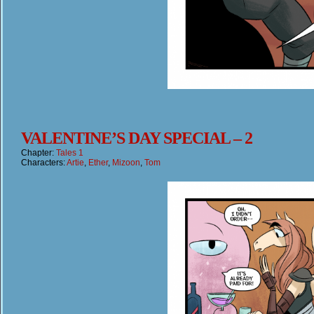
VALENTINE’S DAY SPECIAL – 2
Chapter:
Tales 1
Characters:
Artie
,
Ether
,
Mizoon
,
Tom