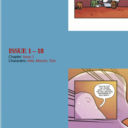
ISSUE 1 – 18
Chapter:
Issue 1
Characters:
Artie
,
Mizoon
,
Tom