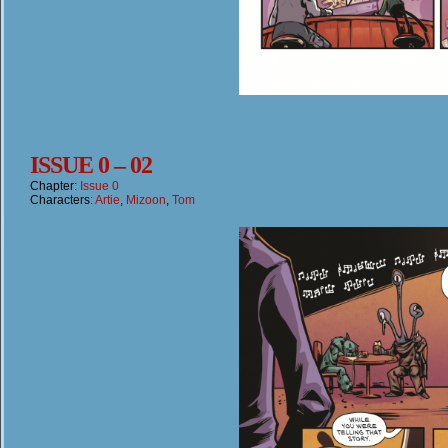
ISSUE 0 – 02
Chapter:
Issue 0
Characters:
Artie
,
Mizoon
,
Tom