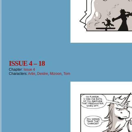
ISSUE 4 – 18
Chapter:
Issue 4
Characters:
Artie
,
Deidre
,
Mizoon
,
Tom