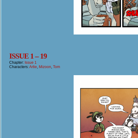
ISSUE 1 – 19
Chapter:
Issue 1
Characters:
Artie
,
Mizoon
,
Tom