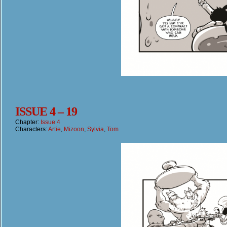
ISSUE 4 – 19
Chapter:
Issue 4
Characters:
Artie
,
Mizoon
,
Sylvia
,
Tom