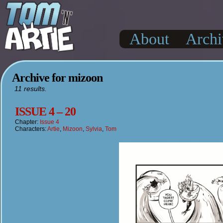
About
Archi
Archive for mizoon
11 results.
ISSUE 4 – 20
Chapter:
Issue 4
Characters:
Artie
,
Mizoon
,
Sylvia
,
Tom