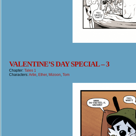
VALENTINE’S DAY SPECIAL – 3
Chapter:
Tales 1
Characters:
Artie
,
Ether
,
Mizoon
,
Tom