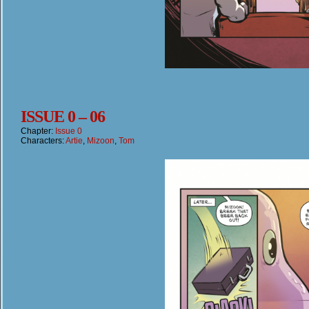
ISSUE 0 – 06
Chapter:
Issue 0
Characters:
Artie
,
Mizoon
,
Tom