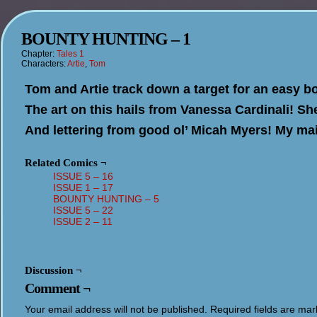
BOUNTY HUNTING – 1
Chapter:
Tales 1
Characters:
Artie
,
Tom
Tom and Artie track down a target for an easy b
The art on this hails from Vanessa Cardinali! Sh
And lettering from good ol’ Micah Myers! My main
Related Comics ¬
ISSUE 5 – 16
ISSUE 1 – 17
BOUNTY HUNTING – 5
ISSUE 5 – 22
ISSUE 2 – 11
Discussion ¬
Comment ¬
Your email address will not be published.
Required fields are ma