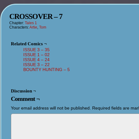
CROSSOVER – 7
Chapter:
Tales 1
Characters:
Artie
,
Tom
Related Comics ¬
ISSUE 3 – 35
ISSUE 1 – 02
ISSUE 4 – 24
ISSUE 3 – 22
BOUNTY HUNTING – 5
Discussion ¬
Comment ¬
Your email address will not be published.
Required fields are ma