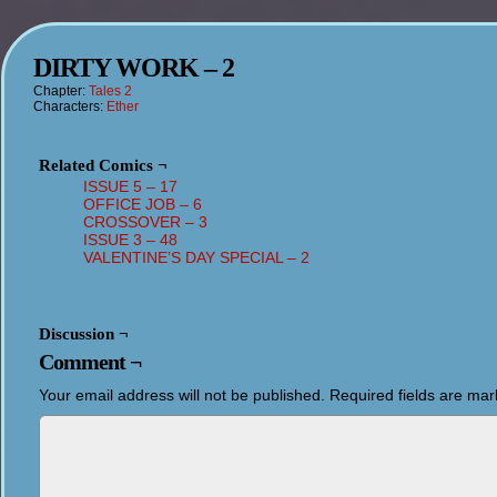
DIRTY WORK – 2
Chapter:
Tales 2
Characters:
Ether
Related Comics ¬
ISSUE 5 – 17
OFFICE JOB – 6
CROSSOVER – 3
ISSUE 3 – 48
VALENTINE’S DAY SPECIAL – 2
Discussion ¬
Comment ¬
Your email address will not be published.
Required fields are ma