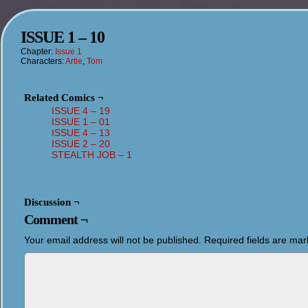
ISSUE 1 – 10
Chapter:
Issue 1
Characters:
Artie
,
Tom
Related Comics ¬
ISSUE 4 – 19
ISSUE 1 – 01
ISSUE 4 – 13
ISSUE 2 – 20
STEALTH JOB – 1
Discussion ¬
Comment ¬
Your email address will not be published.
Required fields are ma