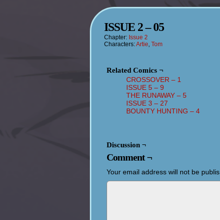
ISSUE 2 – 05
Chapter:
Issue 2
Characters:
Artie
,
Tom
Related Comics ¬
CROSSOVER – 1
ISSUE 5 – 9
THE RUNAWAY – 5
ISSUE 3 – 27
BOUNTY HUNTING – 4
Discussion ¬
Comment ¬
Your email address will not be publi