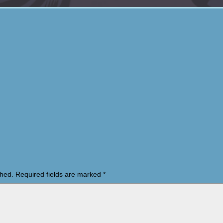
shed.
Required fields are marked
*