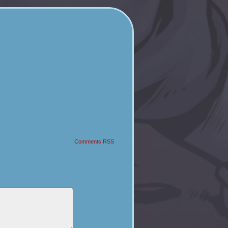
Comments RSS