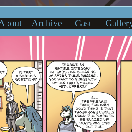
About
Archive
Cast
Galler