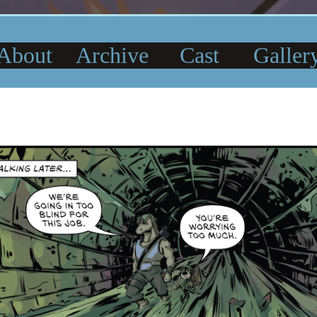
About
Archive
Cast
Galler