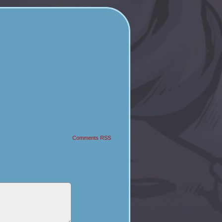
Comments RSS