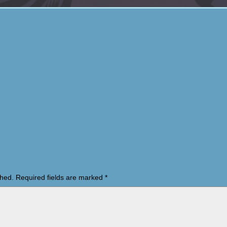
shed.
Required fields are marked
*