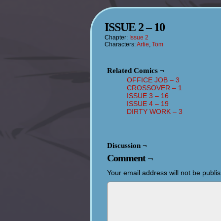
ISSUE 2 – 10
Chapter:
Issue 2
Characters:
Artie
,
Tom
Related Comics ¬
OFFICE JOB – 3
CROSSOVER – 1
ISSUE 3 – 16
ISSUE 4 – 19
DIRTY WORK – 3
Discussion ¬
Comment ¬
Your email address will not be publi