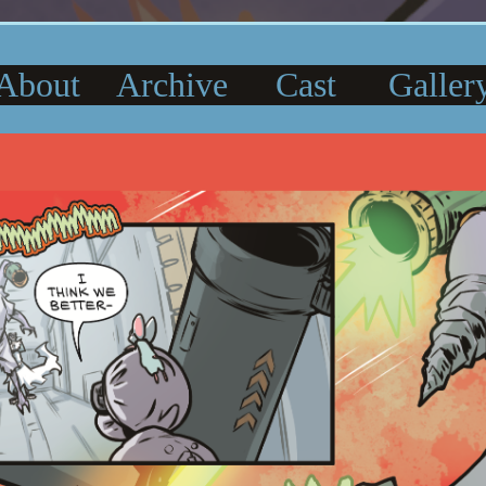
About
Archive
Cast
Galler