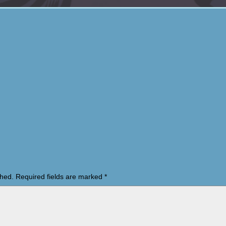
shed.
Required fields are marked
*