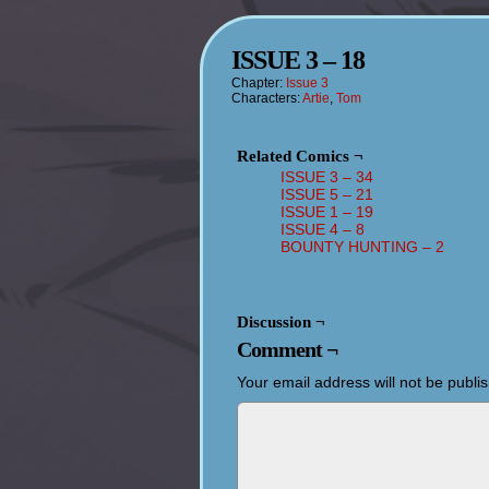
ISSUE 3 – 18
Chapter:
Issue 3
Characters:
Artie
,
Tom
Related Comics ¬
ISSUE 3 – 34
ISSUE 5 – 21
ISSUE 1 – 19
ISSUE 4 – 8
BOUNTY HUNTING – 2
Discussion ¬
Comment ¬
Your email address will not be publi