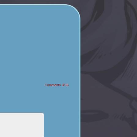
Comments RSS