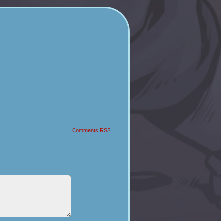
Comments RSS