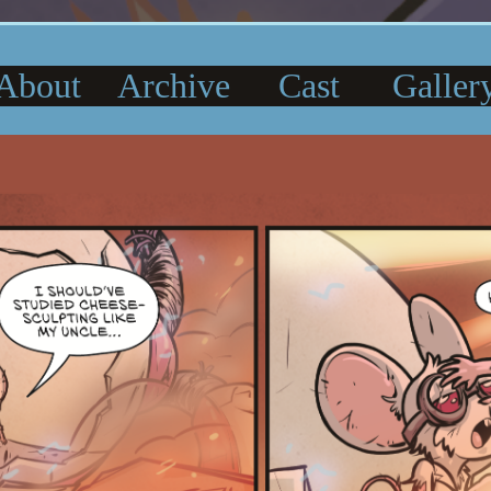
About
Archive
Cast
Galler