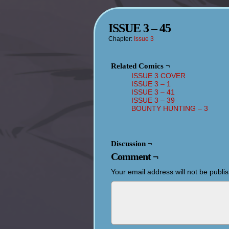
ISSUE 3 – 45
Chapter:
Issue 3
Related Comics ¬
ISSUE 3 COVER
ISSUE 3 – 1
ISSUE 3 – 41
ISSUE 3 – 39
BOUNTY HUNTING – 3
Discussion ¬
Comment ¬
Your email address will not be publi