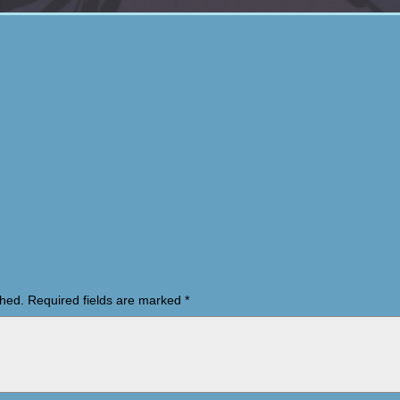
shed.
Required fields are marked
*