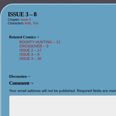
ISSUE 3 – 8
Chapter:
Issue 3
Characters:
Artie
,
Tom
Related Comics ¬
BOUNTY HUNTING – 12
CROSSOVER – 3
ISSUE 2 – 17
ISSUE 4 – 9
ISSUE 3 – 36
Discussion ¬
Comment ¬
Your email address will not be published.
Required fields are ma