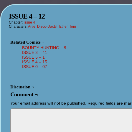
ISSUE 4 – 12
Chapter:
Issue 4
Characters:
Artie
,
Disco-Dactyl
,
Ether
,
Tom
Related Comics ¬
BOUNTY HUNTING – 9
ISSUE 3 – 41
ISSUE 5 – 1
ISSUE 4 – 15
ISSUE 0 – 07
Discussion ¬
Comment ¬
Your email address will not be published.
Required fields are ma