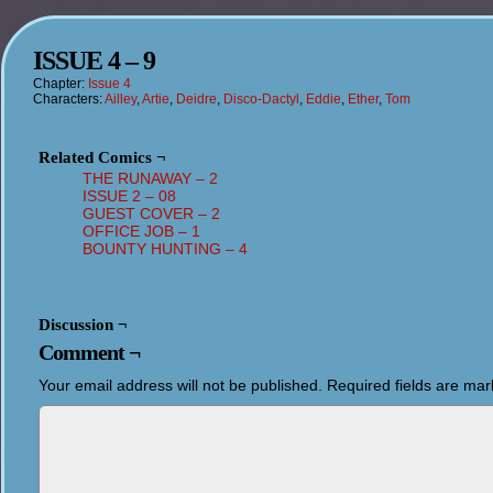
ISSUE 4 – 9
Chapter:
Issue 4
Characters:
Ailley
,
Artie
,
Deidre
,
Disco-Dactyl
,
Eddie
,
Ether
,
Tom
Related Comics ¬
THE RUNAWAY – 2
ISSUE 2 – 08
GUEST COVER – 2
OFFICE JOB – 1
BOUNTY HUNTING – 4
Discussion ¬
Comment ¬
Your email address will not be published.
Required fields are ma