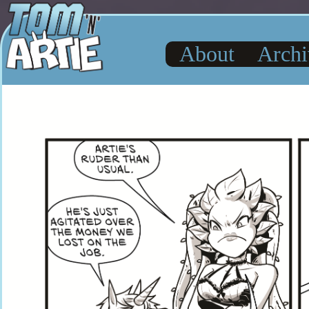
About
Archi