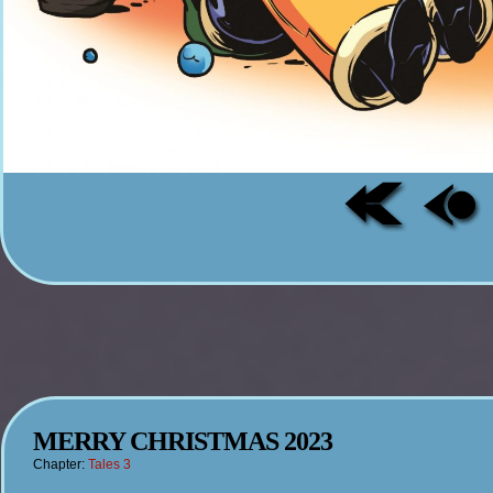
MERRY CHRISTMAS 2023
Chapter:
Tales 3