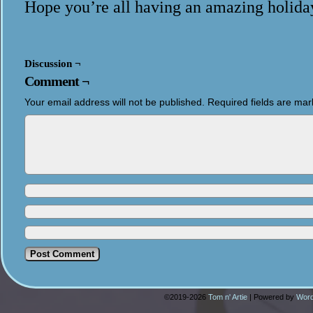
Hope you’re all having an amazing holida
Discussion ¬
Comment ¬
Your email address will not be published.
Required fields are ma
©2019-2026
Tom n' Artie
|
Powered by
Word