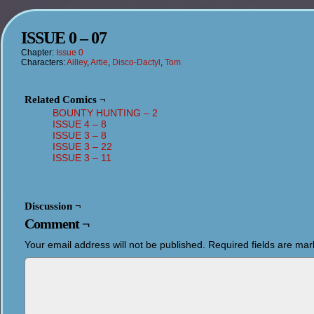
ISSUE 0 – 07
Chapter:
Issue 0
Characters:
Ailley
,
Artie
,
Disco-Dactyl
,
Tom
Related Comics ¬
BOUNTY HUNTING – 2
ISSUE 4 – 8
ISSUE 3 – 8
ISSUE 3 – 22
ISSUE 3 – 11
Discussion ¬
Comment ¬
Your email address will not be published.
Required fields are ma