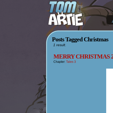
Posts Tagged Christmas
1 result.
MERRY CHRISTMAS 2
Chapter:
Tales 3