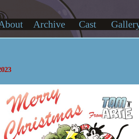
About
Archive
Cast
Galler
023