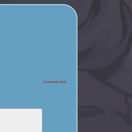
Comments RSS