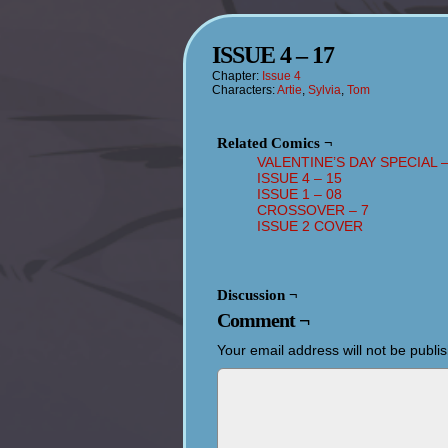
ISSUE 4 – 17
Chapter:
Issue 4
Characters:
Artie
,
Sylvia
,
Tom
Related Comics ¬
VALENTINE’S DAY SPECIAL –
ISSUE 4 – 15
ISSUE 1 – 08
CROSSOVER – 7
ISSUE 2 COVER
Discussion ¬
Comment ¬
Your email address will not be publi