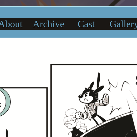
About
Archive
Cast
Galler