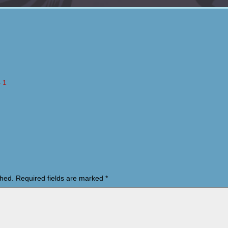
 1
shed.
Required fields are marked
*